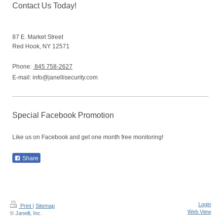
Contact Us Today!
87 E. Market Street
Red Hook,
NY
12571
Phone:
845 758-2627
E-mail:
info@janellisecurity.com
Special Facebook Promotion
Like us on Facebook and get one month free monitoring!
Share
Login
Print
|
Sitemap
Web View
© Janelli, Inc.