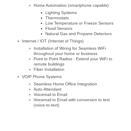
Home Automation (smartphone capable)
Lighting Systems
Thermostats
Low Temperature or Freeze Sensors
Flood Sensors
Natural Gas and Propane Detectors
Internet / IOT (Internet of Things)
Installation of Wiring for Seamless WiFi
throughout your home or business
Point to Point Radios - Extend your WiFi to
remote buildings
Fiber Installation
VOIP Phone Systems
Seamless Home Office Integration
Auto-Attendant
Voicemail to Email
Voicemail to Email with conversion to text
(voice-to-text)