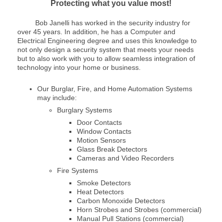
Protecting what you value most!
Bob Janelli has worked in the security industry for
over 45 years. In addition, he has a Computer and
Electrical Engineering degree and uses this knowledge to
not only design a security system that meets your needs
but to also work with you to allow seamless integration of
technology into your home or business.
Our Burglar, Fire, and Home Automation Systems
may include:
Burglary Systems
Door Contacts
Window Contacts
Motion Sensors
Glass Break Detectors
Cameras and Video Recorders
Fire Systems
Smoke Detectors
Heat Detectors
Carbon Monoxide Detectors
Horn Strobes and Strobes (commercial)
Manual Pull Stations (commercial)