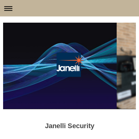
Janelli Security